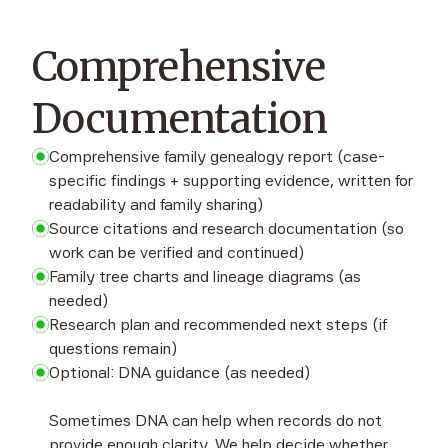
Comprehensive
Documentation
Comprehensive family genealogy report (case-
specific findings + supporting evidence, written for
readability and family sharing)
Source citations and research documentation (so
work can be verified and continued)
Family tree charts and lineage diagrams (as
needed)
Research plan and recommended next steps (if
questions remain)
Optional: DNA guidance (as needed)
Sometimes DNA can help when records do not
provide enough clarity. We help decide whether