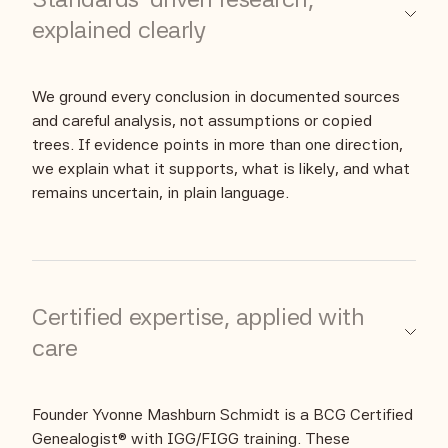
explained clearly
We ground every conclusion in documented sources
and careful analysis, not assumptions or copied
trees. If evidence points in more than one direction,
we explain what it supports, what is likely, and what
remains uncertain, in plain language.
Certified expertise, applied with
care
Founder Yvonne Mashburn Schmidt is a BCG Certified
Genealogist® with IGG/FIGG training. These