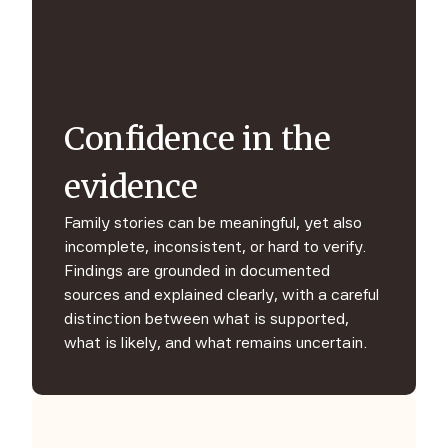
Confidence in the
evidence
Family stories can be meaningful, yet also
incomplete, inconsistent, or hard to verify.
Findings are grounded in documented
sources and explained clearly, with a careful
distinction between what is supported,
what is likely, and what remains uncertain.