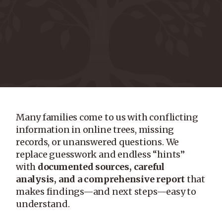
Many families come to us with conflicting
information in online trees, missing
records, or unanswered questions. We
replace guesswork and endless “hints”
with
documented sources, careful
analysis, and a comprehensive report
that
makes findings—and next steps—easy to
understand.