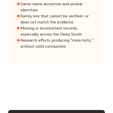
Same-name ancestors and unclear
identities
Family lore that cannot be verified—or
does not match the evidence
Missing or inconsistent records,
especially across the Deep South
Research efforts producing “more hints,”
without solid conclusions