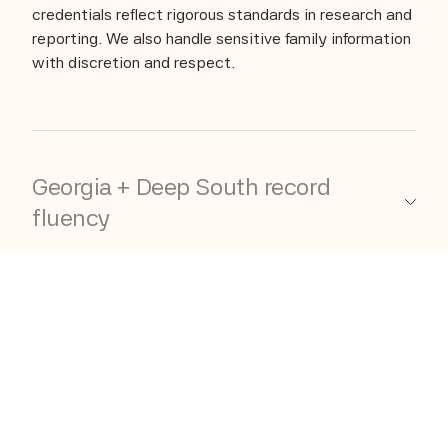
credentials reflect rigorous standards in research and
reporting. We also handle sensitive family information
with discretion and respect.
Georgia + Deep South record
fluency
Georgia and Deep South research can be
complicated: historical county boundary shifts, lack
of extant records and where to locate them. We
know these record systems well, and we know how
to navigate them without losing the thread.