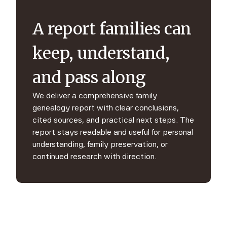
A report families can
keep, understand,
and pass along
We deliver a comprehensive family
genealogy report with clear conclusions,
cited sources, and practical next steps. The
report stays readable and useful for personal
understanding, family preservation, or
continued research with direction.