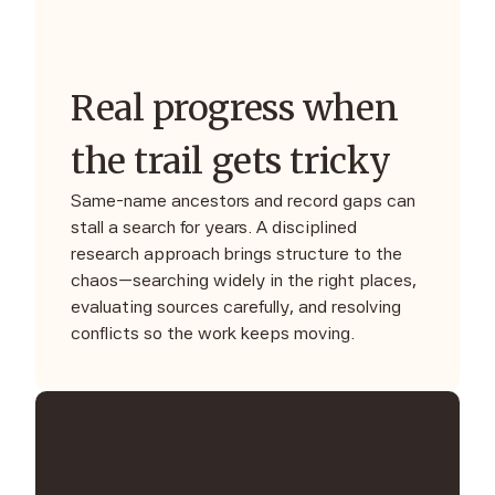
Real progress when
the trail gets tricky
Same-name ancestors and record gaps can
stall a search for years. A disciplined
research approach brings structure to the
chaos—searching widely in the right places,
evaluating sources carefully, and resolving
conflicts so the work keeps moving.