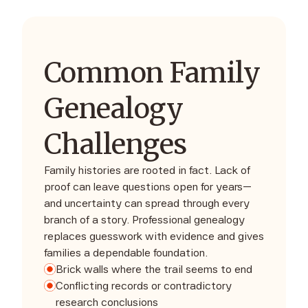
Common Family
Genealogy
Challenges
Family histories are rooted in fact. Lack of
proof can leave questions open for years—
and uncertainty can spread through every
branch of a story. Professional genealogy
replaces guesswork with evidence and gives
families a dependable foundation.
Brick walls where the trail seems to end
Conflicting records or contradictory
research conclusions