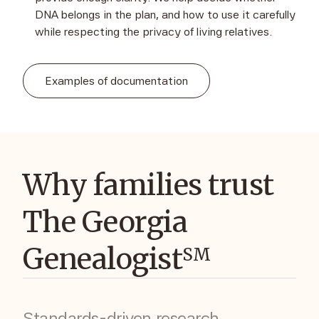
DNA belongs in the plan, and how to use it carefully
while respecting the privacy of living relatives.
Examples of documentation
Why families trust
The Georgia
Genealogist
SM
Standards-driven research,